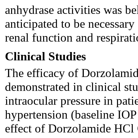
anhydrase activities was be
anticipated to be necessary
renal function and respirati
Clinical Studies
The efficacy of Dorzolami
demonstrated in clinical stu
intraocular pressure in pat
hypertension (baseline IO
effect of Dorzolamide HCl