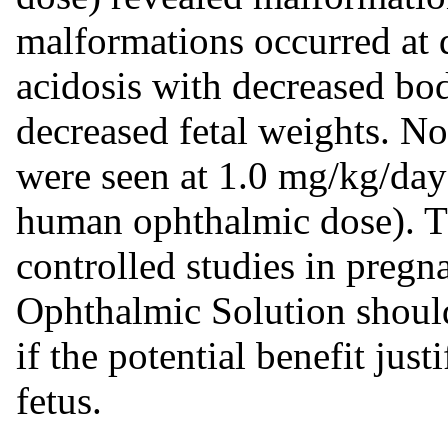
malformations occurred at 
acidosis with decreased bo
decreased fetal weights. N
were seen at 1.0 mg/kg/da
human ophthalmic dose). Th
controlled studies in pre
Ophthalmic Solution shoul
if the potential benefit justi
fetus.