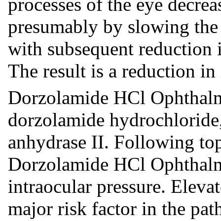
processes of the eye decre
presumably by slowing the 
with subsequent reduction i
The result is a reduction in
Dorzolamide HCl Ophthalmi
dorzolamide hydrochloride,
anhydrase II. Following top
Dorzolamide HCl Ophthalmi
intraocular pressure. Elevat
major risk factor in the pa