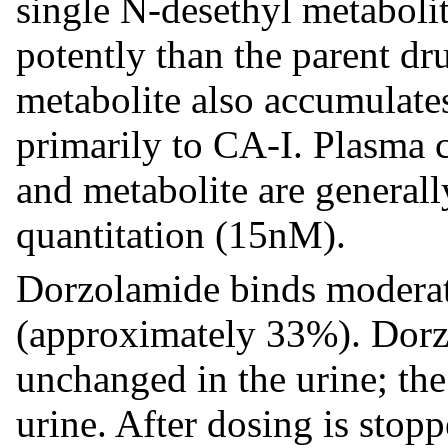
single N-desethyl metabolit
potently than the parent dr
metabolite also accumulate
primarily to CA-I. Plasma 
and metabolite are generall
quantitation (15nM).
Dorzolamide binds moderat
(approximately 33%). Dorzo
unchanged in the urine; the
urine. After dosing is stop