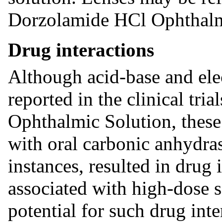
Dorzolamide HCl Ophthalmi
Drug interactions
Although acid-base and ele
reported in the clinical tr
Ophthalmic Solution, these
with oral carbonic anhydras
instances, resulted in drug i
associated with high-dose s
potential for such drug int