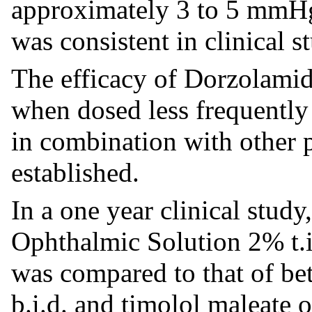
approximately 3 to 5 mmHg
was consistent in clinical s
The efficacy of Dorzolami
when dosed less frequently 
in combination with other 
established.
In a one year clinical stud
Ophthalmic Solution 2% t.i
was compared to that of be
b.i.d. and timolol maleate 