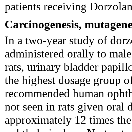
patients receiving Dorzol
Carcinogenesis, mutagenes
In a two-year study of dor
administered orally to ma
rats, urinary bladder papil
the highest dosage group o
recommended human ophtha
not seen in rats given oral 
approximately 12 times t