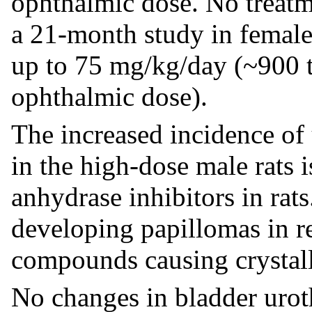
ophthalmic dose. No treatm
a 21-month study in female
up to 75 mg/kg/day (~900
ophthalmic dose).
The increased incidence of
in the high-dose male rats i
anhydrase inhibitors in rats
developing papillomas in r
compounds causing crystall
No changes in bladder urot