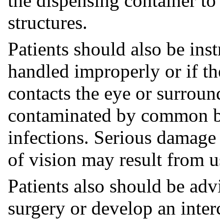
the dispensing container to
structures.
Patients should also be inst
handled improperly or if th
contacts the eye or surroun
contaminated by common ba
infections. Serious damage 
of vision may result from u
Patients also should be advi
surgery or develop an interc