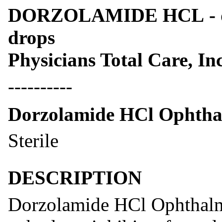
DORZOLAMIDE HCL - dor
drops
Physicians Total Care, Inc
----------
Dorzolamide HCl Ophtha
Sterile
DESCRIPTION
Dorzolamide HCl Ophthalmi