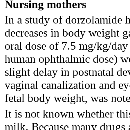
Nursing mothers
In a study of dorzolamide h
decreases in body weight ga
oral dose of 7.5 mg/kg/da
human ophthalmic dose) wer
slight delay in postnatal d
vaginal canalization and e
fetal body weight, was note
It is not known whether thi
milk. Because many drugs 