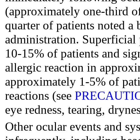
(approximately one-third o
quarter of patients noted a 
administration. Superficial 
10-15% of patients and sig
allergic reaction in approx
approximately 1-5% of patie
reactions (see
PRECAUTI
eye redness, tearing, dryne
Other ocular events and sy