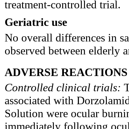
treatment-controlled trial.
Geriatric use
No overall differences in s
observed between elderly a
ADVERSE REACTIONS
Controlled clinical trials:
T
associated with Dorzolami
Solution were ocular burnin
immediately following ocul