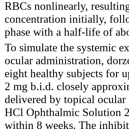
RBCs nonlinearly, resulting
concentration initially, fo
phase with a half-life of a
To simulate the systemic ex
ocular administration, dorz
eight healthy subjects for 
2 mg b.i.d. closely approx
delivered by topical ocula
HCl Ophthalmic Solution 2%
within 8 weeks. The inhibit