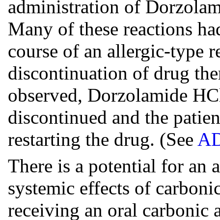
administration of Dorzola
Many of these reactions had
course of an allergic-type 
discontinuation of drug ther
observed, Dorzolamide HCl
discontinued and the patien
restarting the drug. (See
A
There is a potential for an
systemic effects of carboni
receiving an oral carbonic 