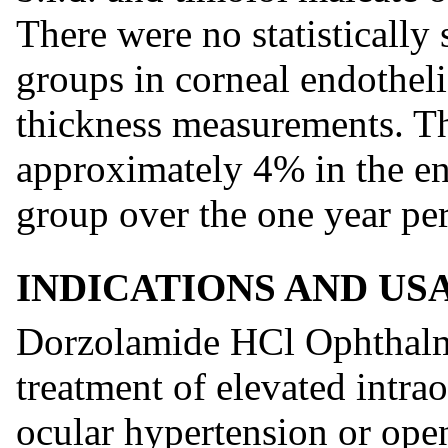
There were no statistically
groups in corneal endothelia
thickness measurements. Th
approximately 4% in the end
group over the one year per
INDICATIONS AND US
Dorzolamide HCl Ophthalmic
treatment of elevated intrao
ocular hypertension or ope