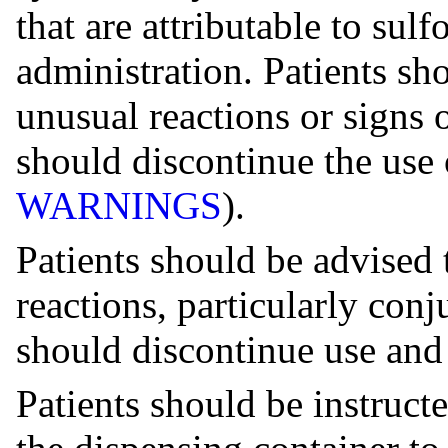
that are attributable to su
administration. Patients sho
unusual reactions or signs 
should discontinue the use 
WARNINGS
).
Patients should be advised 
reactions, particularly conj
should discontinue use and 
Patients should be instructe