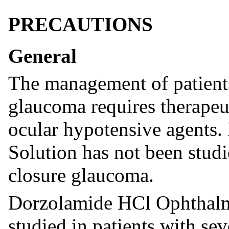
PRECAUTIONS
General
The management of patients
glaucoma requires therapeut
ocular hypotensive agents
Solution has not been studi
closure glaucoma.
Dorzolamide HCl Ophthalmi
studied in patients with se