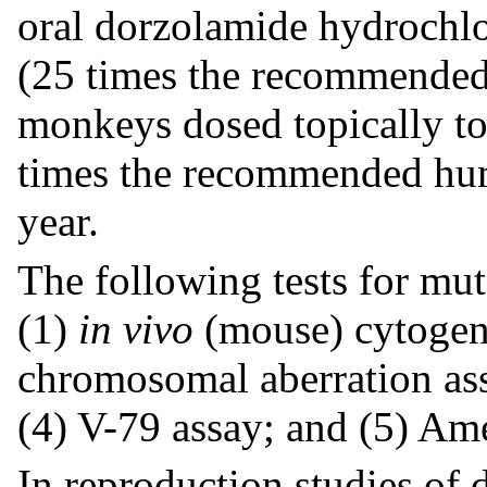
oral dorzolamide hydrochlo
(25 times the recommended
monkeys dosed topically to
times the recommended hum
year.
The following tests for mut
(1)
in vivo
(mouse) cytogen
chromosomal aberration assa
(4) V-79 assay; and (5) Ame
In reproduction studies of