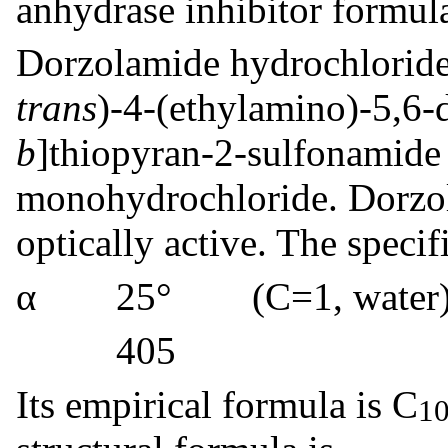
anhydrase inhibitor formula
Dorzolamide hydrochloride 
trans
)-4-(ethylamino)-5,6-
b
]thiopyran-2-sulfonamide
monohydrochloride. Dorzol
optically active. The specifi
α 25° (C=1, water) =
405
Its empirical formula is C
1