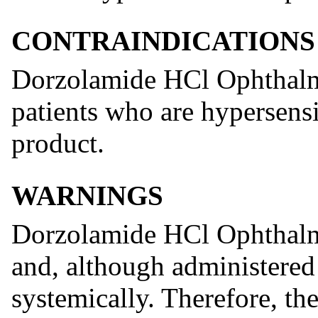
CONTRAINDICATIONS
Dorzolamide HCl Ophthalmi
patients who are hypersens
product.
WARNINGS
Dorzolamide HCl Ophthalmi
and, although administered 
systemically. Therefore, th