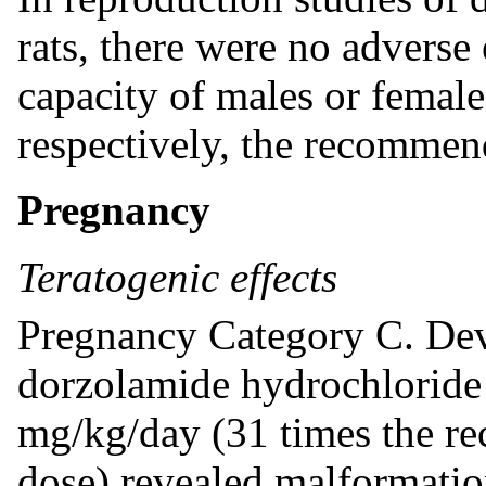
rats, there were no adverse 
capacity of males or female
respectively, the recomme
Pregnancy
Teratogenic effects
Pregnancy Category C. Deve
dorzolamide hydrochloride i
mg/kg/day (31 times the 
dose) revealed malformation