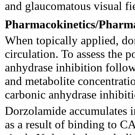
and glaucomatous visual fie
Pharmacokinetics/Pharm
When topically applied, do
circulation. To assess the p
anhydrase inhibition follow
and metabolite concentrat
carbonic anhydrase inhibi
Dorzolamide accumulates i
as a result of binding to C