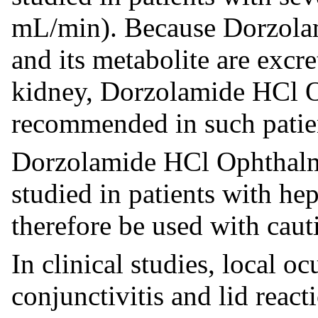
mL/min). Because Dorzola
and its metabolite are excr
kidney, Dorzolamide HCl O
recommended in such patie
Dorzolamide HCl Ophthalmi
studied in patients with he
therefore be used with caut
In clinical studies, local oc
conjunctivitis and lid reac