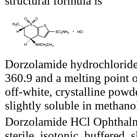
structural formula is
Dorzolamide hydrochloride
360.9 and a melting point o
off-white, crystalline powd
slightly soluble in methano
Dorzolamide HCl Ophthalmi
sterile, isotonic, buffered,