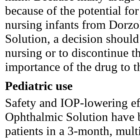
because of the potential for
nursing infants from Dorz
Solution, a decision shoul
nursing or to discontinue t
importance of the drug to t
Pediatric use
Safety and IOP-lowering e
Ophthalmic Solution have b
patients in a 3-month, mult