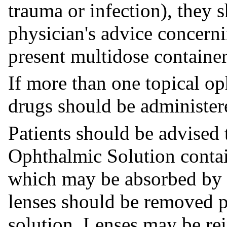
trauma or infection), they 
physician's advice concerni
present multidose container
If more than one topical op
drugs should be administere
Patients should be advised
Ophthalmic Solution conta
which may be absorbed by s
lenses should be removed pr
solution. Lenses may be re