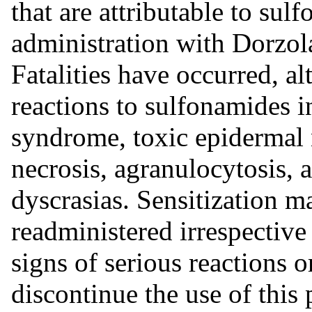
that are attributable to su
administration with Dorzo
Fatalities have occurred, al
reactions to sulfonamides 
syndrome, toxic epidermal 
necrosis, agranulocytosis, 
dyscrasias. Sensitization m
readministered irrespective 
signs of serious reactions o
discontinue the use of this 