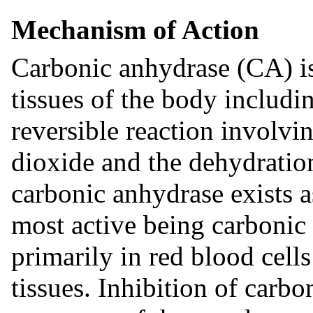
Mechanism of Action
Carbonic anhydrase (CA) i
tissues of the body includin
reversible reaction involvi
dioxide and the dehydratio
carbonic anhydrase exists 
most active being carbonic
primarily in red blood cell
tissues. Inhibition of carbo