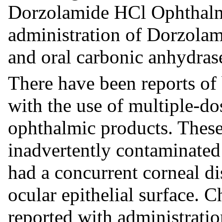
Dorzolamide HCl Ophthalm
administration of Dorzola
and oral carbonic anhydras
There have been reports of b
with the use of multiple-do
ophthalmic products. These
inadvertently contaminated 
had a concurrent corneal di
ocular epithelial surface. 
reported with administrati