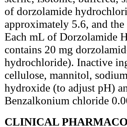
of dorzolamide hydrochlori
approximately 5.6, and th
Each mL of Dorzolamide H
contains 20 mg dorzolamid
hydrochloride). Inactive in
cellulose, mannitol, sodium
hydroxide (to adjust pH) an
Benzalkonium chloride 0.00
CLINICAL PHARMAC