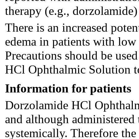
therapy (e.g., dorzolamide) 
There is an increased poten
edema in patients with low 
Precautions should be use
HCl Ophthalmic Solution to
Information for patients
Dorzolamide HCl Ophthalmi
and although administered 
systemically. Therefore the