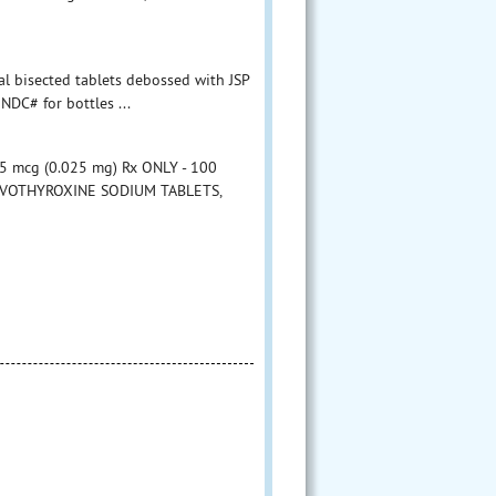
al bisected tablets debossed with JSP
NDC# for bottles ...
 mcg (0.025 mg) Rx ONLY - 100
 LEVOTHYROXINE SODIUM TABLETS,