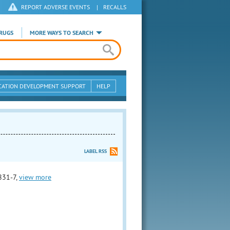
REPORT ADVERSE EVENTS
|
RECALLS
RUGS
MORE WAYS TO SEARCH
CATION DEVELOPMENT SUPPORT
HELP
LABEL RSS
831-7,
view more