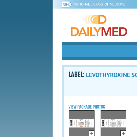
NATIONAL LIBRARY OF MEDICINE
LABEL:
LEVOTHYROXINE SO
VIEW PACKAGE PHOTOS