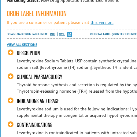
Marketing Status:
New Drug Application Authorized Generic
DRUG LABEL INFORMATION
If you are a consumer or patient please visit
this version.
DOWNLOAD DRUG LABEL INFO:
PDF
XML
OFFICIAL LABEL (PRINTER FRIENDL
VIEW ALL SECTIONS
DESCRIPTION
Levothyroxine Sodium Tablets, USP contain synthetic crystalline 
sodium salt [levothyroxine (T4) sodium]. Synthetic T4 is identic
CLINICAL PHARMACOLOGY
Thyroid hormone synthesis and secretion is regulated by the hyp
Thyrotropin-releasing hormone (TRH) released from the hypothal
INDICATIONS AND USAGE
Levothyroxine sodium is used for the following indications: Hy
supplemental therapy in congenital or acquired hypothyroidism o
CONTRAINDICATIONS
Levothyroxine is contraindicated in patients with untreated sub