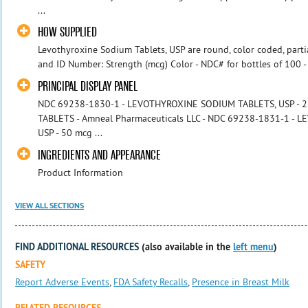
...
HOW SUPPLIED
Levothyroxine Sodium Tablets, USP are round, color coded, parti
and ID Number: Strength (mcg) Color - NDC# for bottles of 100 - 
PRINCIPAL DISPLAY PANEL
NDC 69238-1830-1 - LEVOTHYROXINE SODIUM TABLETS, USP - 25
TABLETS - Amneal Pharmaceuticals LLC - NDC 69238-1831-1 -
USP - 50 mcg ...
INGREDIENTS AND APPEARANCE
Product Information
VIEW ALL SECTIONS
FIND ADDITIONAL RESOURCES
(also available in the
left menu
)
SAFETY
Report Adverse Events
,
FDA Safety Recalls
,
Presence in Breast Milk
RELATED RESOURCES